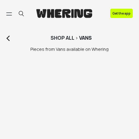
FAQ
Get the app
Contact us
SHOP
ALL
>
VANS
Pieces from Vans available on Whering