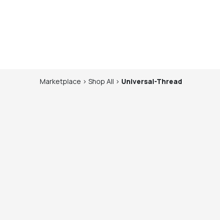
Marketplace
>
Shop
All
>
Universal-Thread