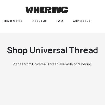
How it works
About us
FAQ
Contact us
Shop
Universal Thread
Pieces from Universal Thread available on Whering.