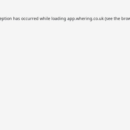
ception has occurred while loading
app.whering.co.uk
(see the
brow