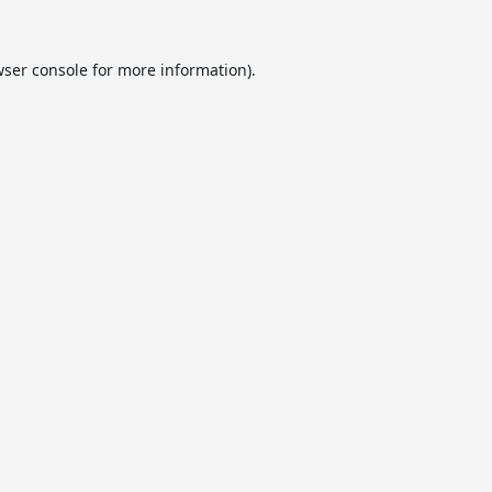
ser console
for more information).