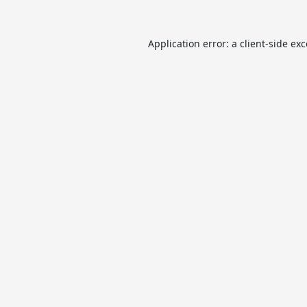
Application error: a
client
-side ex