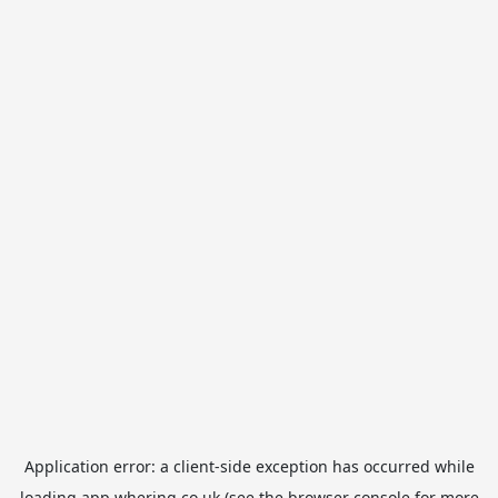
Application error: a
client
-side exception has occurred while
loading
app.whering.co.uk
(see the
browser console
for more