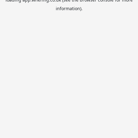
information).