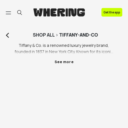
FAQ
Get the app
Contact us
SHOP
ALL
>
TIFFANY-AND-CO
Tiffany & Co. is a renowned luxury jewelry brand, 
founded in 1837 in New York City. Known for its iconic 
blue box, Tiffany specializes in fine craftsmanship, 
See more
timeless diamond engagement rings, and elegant 
silverware. The brand symbolizes sophistication, 
elegance, and high-quality designs worldwide.