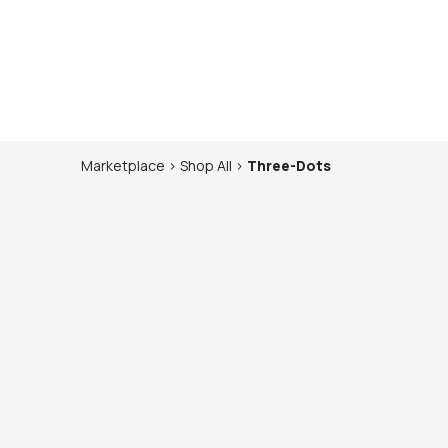
Marketplace
>
Shop
All
>
Three-Dots