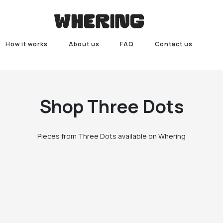
How it works
About us
FAQ
Contact us
Shop
Three Dots
Pieces from Three Dots available on Whering