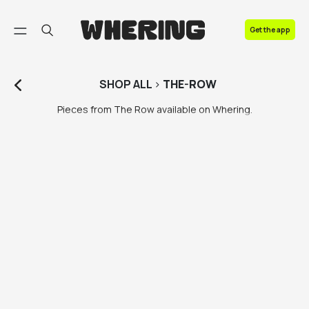
FAQ
Get the app
Contact us
SHOP
ALL
>
THE-ROW
Pieces from The Row available on Whering.