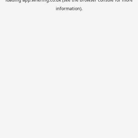
information).