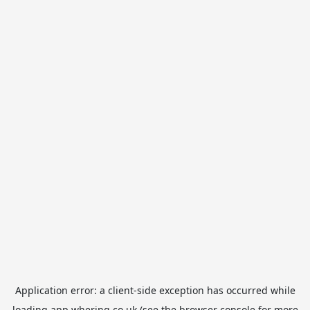
Application error: a
client
-side exception has occurred while
loading
app.whering.co.uk
(see the
browser console
for more