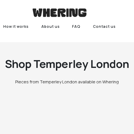
How it works
About us
FAQ
Contact us
Shop
Temperley London
Pieces from Temperley London available on Whering