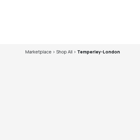
Marketplace
>
Shop
All
>
Temperley-London