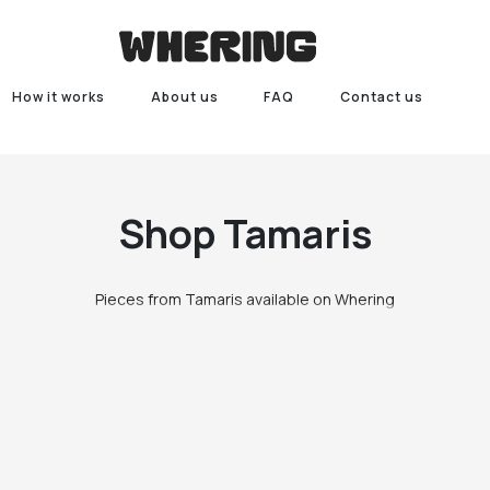
How it works
About us
FAQ
Contact us
Shop
Tamaris
Pieces from Tamaris available on Whering