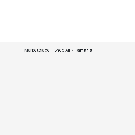
Marketplace
>
Shop
All
>
Tamaris