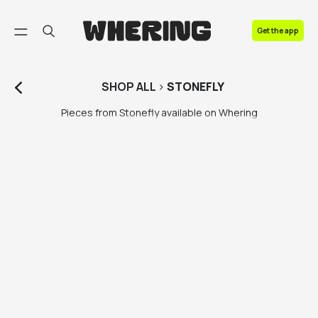
FAQ
Get the app
Contact us
SHOP
ALL
>
STONEFLY
Pieces from Stonefly available on Whering