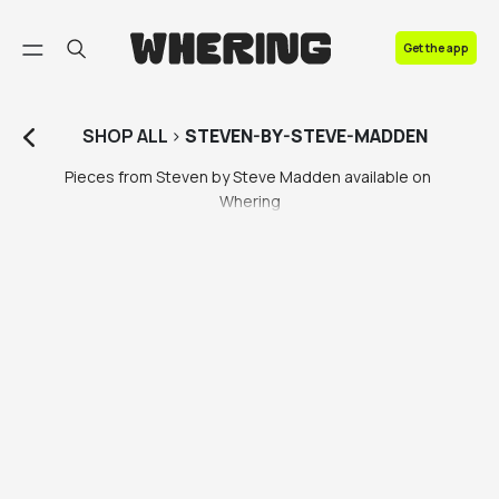
FAQ
Get the app
Contact us
SHOP
ALL
>
STEVEN-BY-STEVE-MADDEN
Pieces from Steven by Steve Madden available on 
Whering