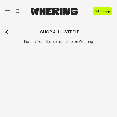
FAQ
Get the app
Contact us
SHOP
ALL
>
STEELE
Pieces from Steele available on Whering