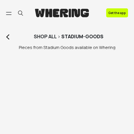
FAQ
Get the app
Contact us
SHOP
ALL
>
STADIUM-GOODS
Pieces from Stadium Goods available on Whering