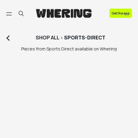
FAQ
Get the app
Contact us
SHOP
ALL
>
SPORTS-DIRECT
Pieces from Sports Direct available on Whering