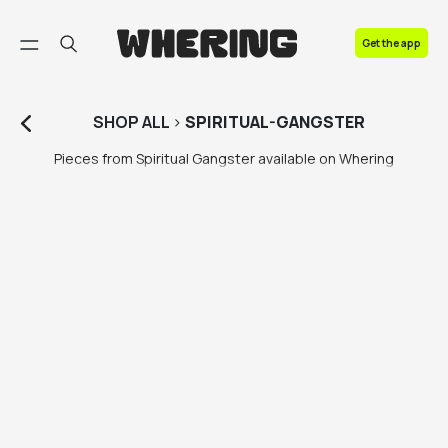
FAQ
Get the app
Contact us
SHOP
ALL
>
SPIRITUAL-GANGSTER
Pieces from Spiritual Gangster available on Whering