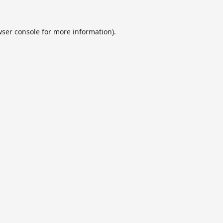
ser console
for more information).