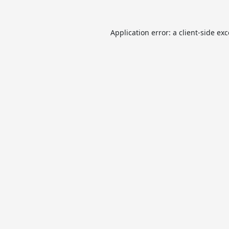
Application error: a
client
-side ex