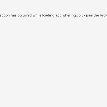
ception has occurred while loading
app.whering.co.uk
(see the
brow