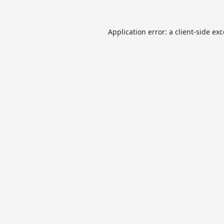
Application error: a
client
-side ex