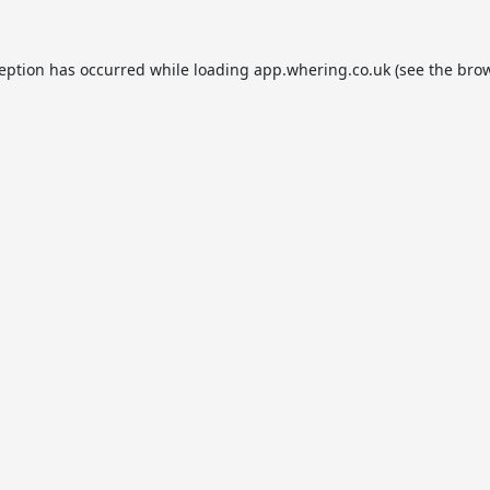
ception has occurred while loading
app.whering.co.uk
(see the
brow