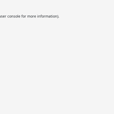
ser console
for more information).