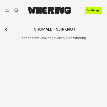
FAQ
Get the app
Contact us
SHOP
ALL
>
SLIPKNOT
Pieces from Slipknot available on Whering