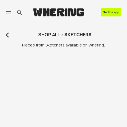
FAQ
Get the app
Contact us
SHOP
ALL
>
SKETCHERS
Pieces from Sketchers available on Whering.