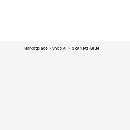
Marketplace
>
Shop
All
>
Skarlett-Blue