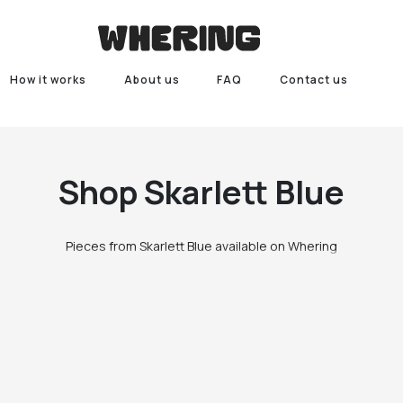
How it works
About us
FAQ
Contact us
Shop
Skarlett Blue
Pieces from Skarlett Blue available on Whering