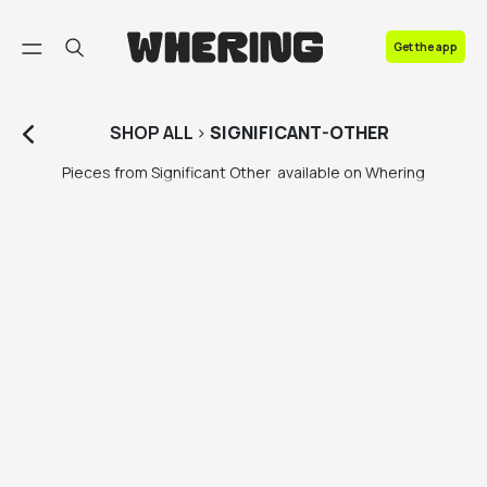
FAQ
Get the app
Contact us
SHOP
ALL
>
SIGNIFICANT-OTHER
Pieces from Significant Other  available on Whering