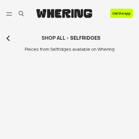
FAQ
Get the app
Contact us
SHOP
ALL
>
SELFRIDGES
Pieces from Selfridges available on Whering