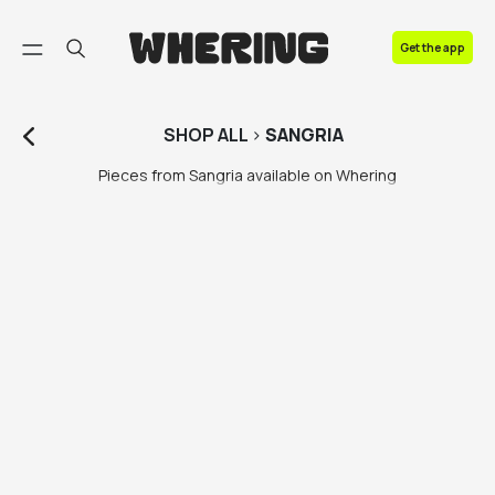
FAQ
Get the app
Contact us
SHOP
ALL
>
SANGRIA
Pieces from Sangria available on Whering