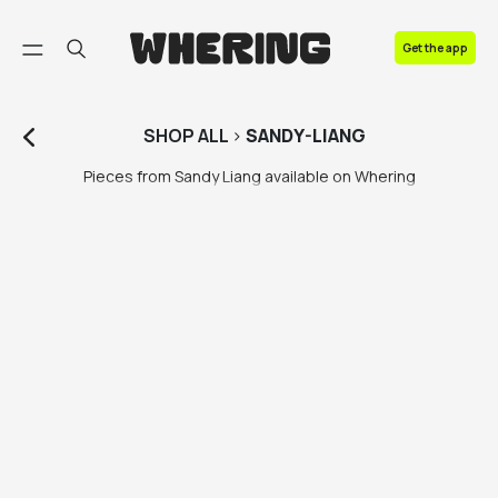
FAQ
Get the app
Contact us
SHOP
ALL
>
SANDY-LIANG
Pieces from Sandy Liang available on Whering