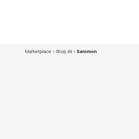
Marketplace
>
Shop
All
>
Salomon