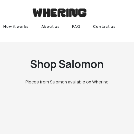
How it works
About us
FAQ
Contact us
Shop
Salomon
Pieces from Salomon available on Whering