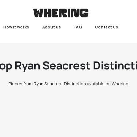
How it works
About us
FAQ
Contact us
op
Ryan Seacrest Distinct
Pieces from Ryan Seacrest Distinction available on Whering