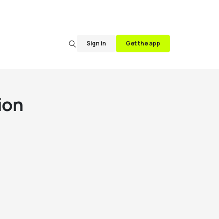
Sign in
Get the app
ion