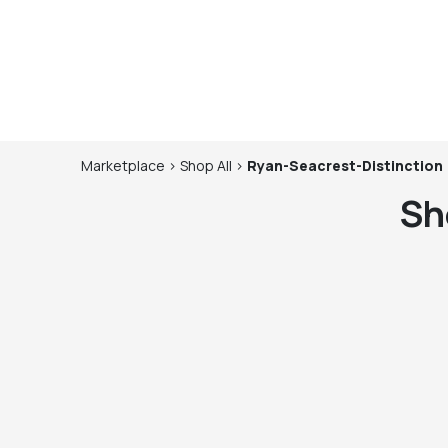
Marketplace
>
Shop
All
>
Ryan-Seacrest-Distinction
Sh