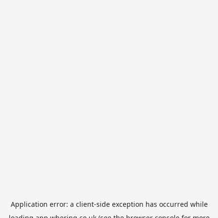
Application error: a
client
-side exception has occurred while
loading
app.whering.co.uk
(see the
browser console
for more