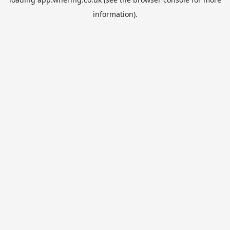
information).