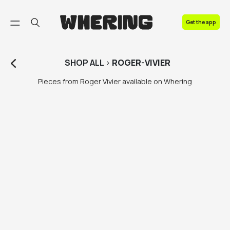
FAQ
Get the app
Contact us
SHOP
ALL
>
ROGER-VIVIER
Pieces from Roger Vivier available on Whering