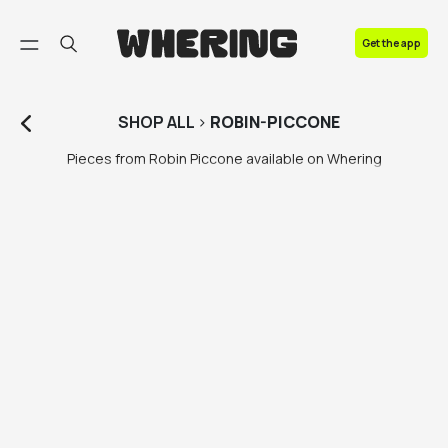
FAQ
Get the app
Contact us
SHOP
ALL
>
ROBIN-PICCONE
Pieces from Robin Piccone available on Whering