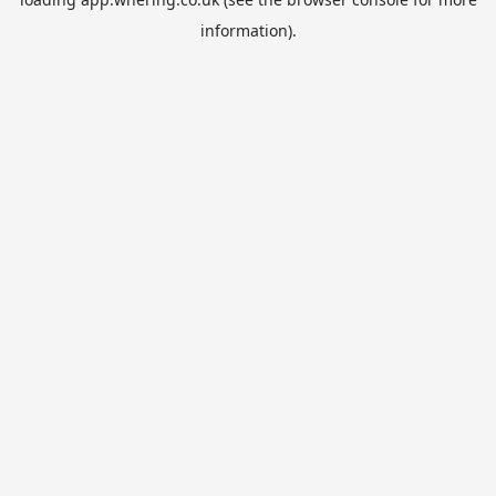
information).