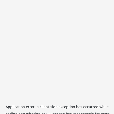
Application error: a
client
-side exception has occurred while
loading
app.whering.co.uk
(see the
browser console
for more