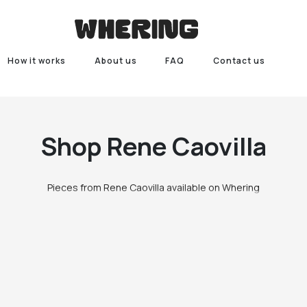
How it works
About us
FAQ
Contact us
Shop
Rene Caovilla
Pieces from Rene Caovilla available on Whering