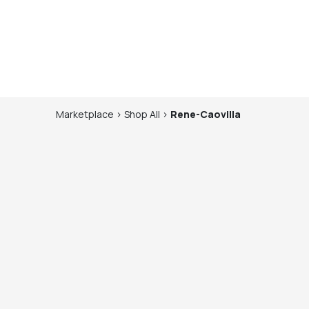
Marketplace
>
Shop
All
>
Rene-Caovilla