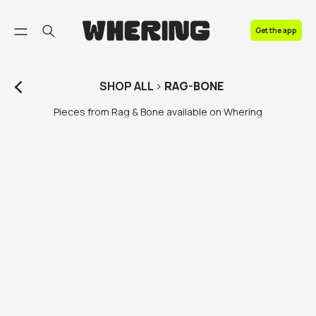
FAQ
Get the app
Contact us
SHOP
ALL
>
RAG-BONE
Pieces from Rag & Bone available on Whering