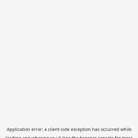
Application error: a
client
-side exception has occurred while
loading
app.whering.co.uk
(see the
browser console
for more