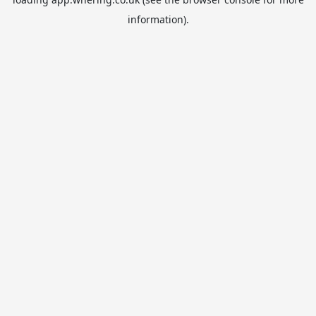
information).