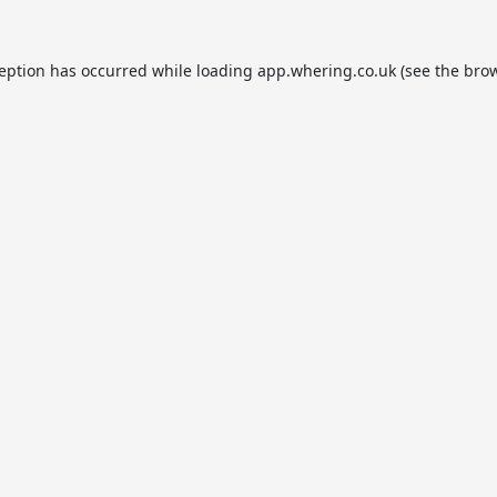
ception has occurred while loading
app.whering.co.uk
(see the
brow