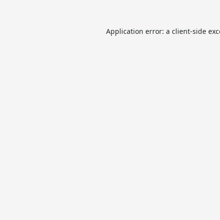
Application error: a
client
-side ex