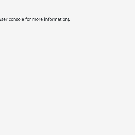
ser console
for more information).