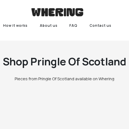
How it works
About us
FAQ
Contact us
Shop
Pringle Of Scotland
Pieces from Pringle Of Scotland available on Whering