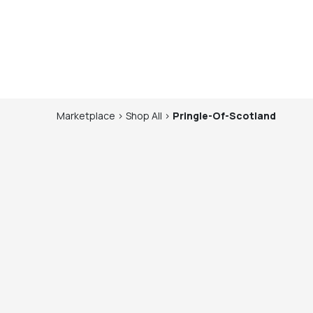
Marketplace
>
Shop
All
>
Pringle-Of-Scotland