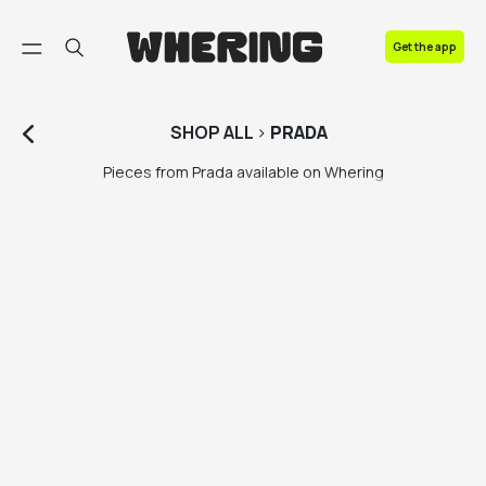
FAQ
Get the app
Contact us
SHOP
ALL
>
PRADA
Pieces from Prada available on Whering