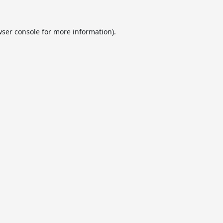
ser console
for more information).