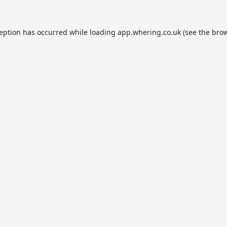
ception has occurred while loading
app.whering.co.uk
(see the
brow