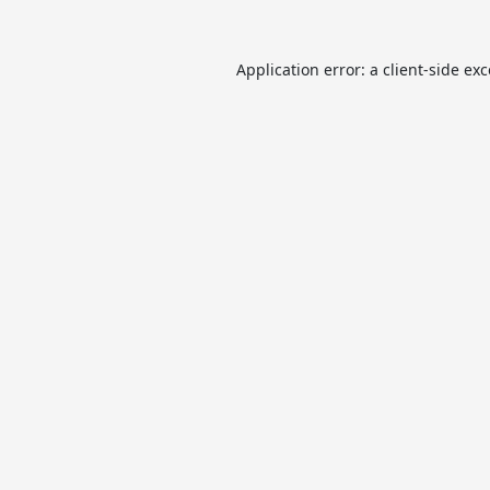
Application error: a
client
-side ex