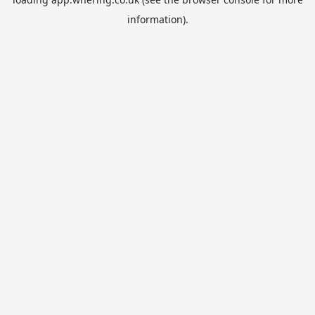
information).