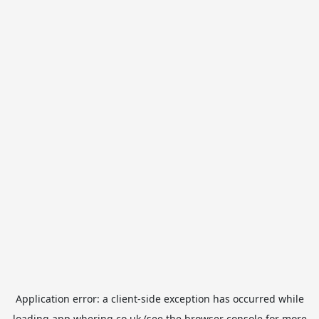
Application error: a
client
-side exception has occurred while
loading
app.whering.co.uk
(see the
browser console
for more