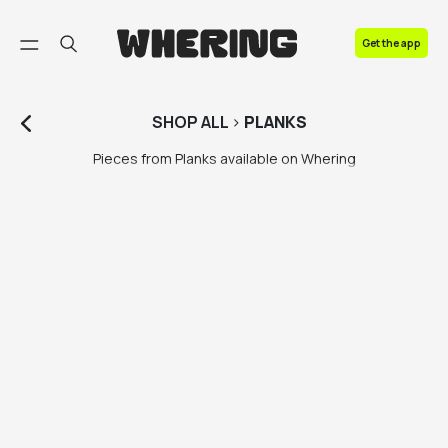
FAQ
Get the app
Contact us
SHOP
ALL
>
PLANKS
Pieces from Planks available on Whering