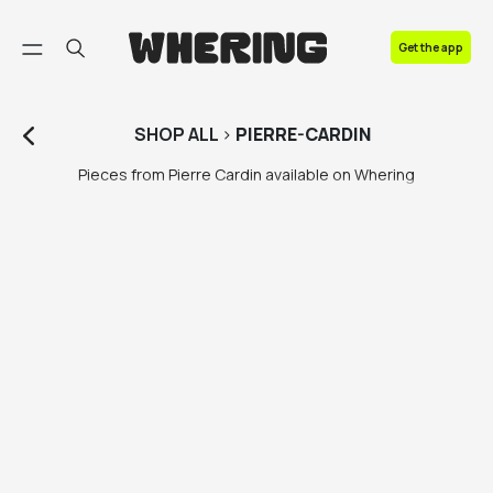
FAQ
Get the app
Contact us
SHOP
ALL
>
PIERRE-CARDIN
Pieces from Pierre Cardin available on Whering