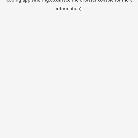
information).