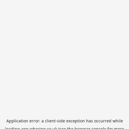
Application error: a
client
-side exception has occurred while
loading
app.whering.co.uk
(see the
browser console
for more