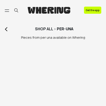
FAQ
Get the app
Contact us
SHOP
ALL
>
PER-UNA
Pieces from per una available on Whering