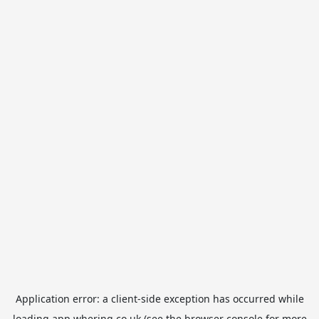
Application error: a
client
-side exception has occurred while
loading
app.whering.co.uk
(see the
browser console
for more