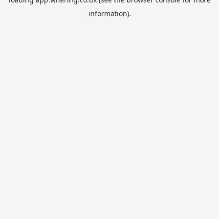
information).