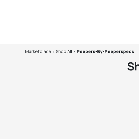
Marketplace
>
Shop
All
>
Peepers-By-Peeperspecs
S