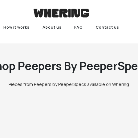
How it works
About us
FAQ
Contact us
hop
Peepers By PeeperSpe
Pieces from Peepers by PeeperSpecs available on Whering