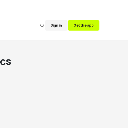
Sign in
Get the app
cs