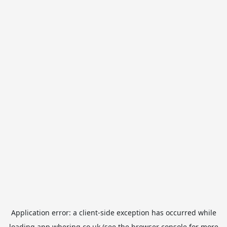
Application error: a
client
-side exception has occurred while
loading
app.whering.co.uk
(see the
browser console
for more