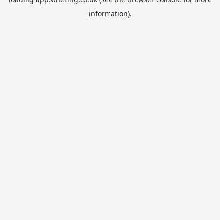
information).