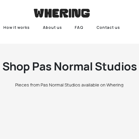
How it works
About us
FAQ
Contact us
Shop
Pas Normal Studios
Pieces from Pas Normal Studios available on Whering