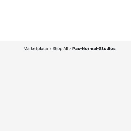
Marketplace
>
Shop
All
>
Pas-Normal-Studios