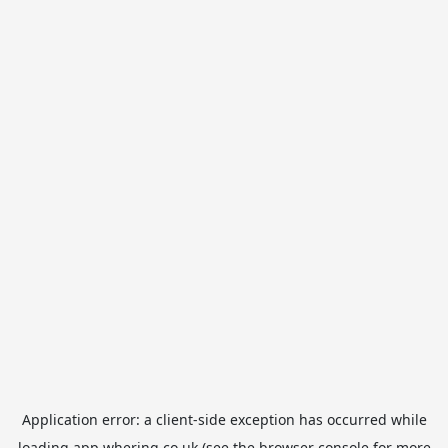
Application error: a
client
-side exception has occurred while
loading
app.whering.co.uk
(see the
browser console
for more