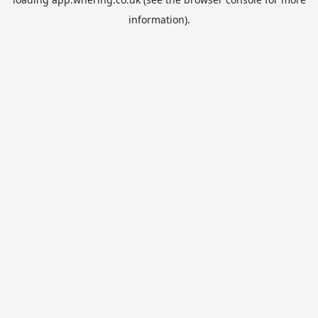
information).