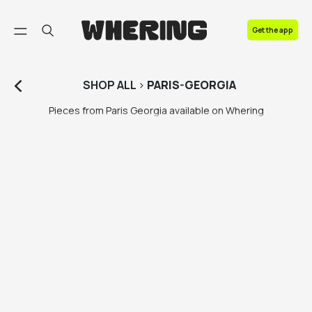
FAQ
Get the app
Contact us
SHOP
ALL
>
PARIS-GEORGIA
Pieces from Paris Georgia available on Whering