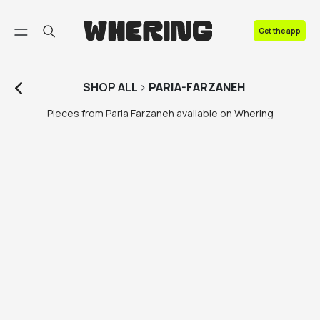
FAQ
Get the app
Contact us
SHOP
ALL
>
PARIA-FARZANEH
Pieces from Paria Farzaneh available on Whering